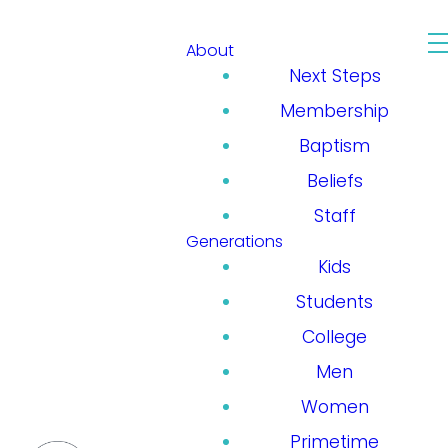
About
Next Steps
Membership
Baptism
Beliefs
Staff
Generations
Kids
Students
College
Men
Women
Primetime