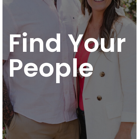
Find Your
People