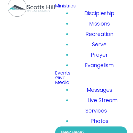
Ministries
Discipleship
Missions
Recreation
Serve
Prayer
Evangelism
Events
Give
Media
Messages
Live Stream
Services
Photos
New Here?