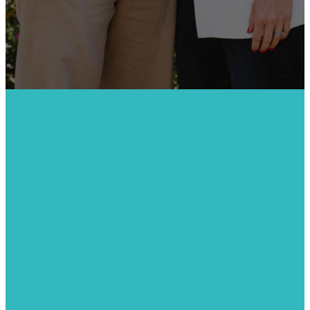
JOIN US
Get
Connected