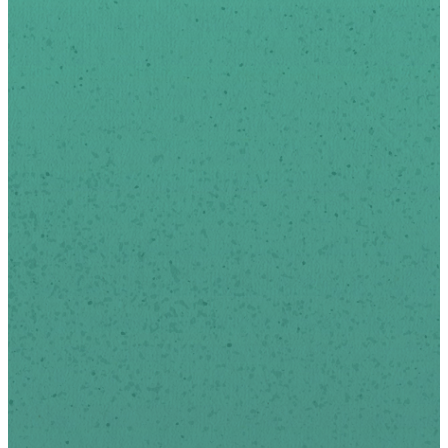
Sign-up below to receive
news and updates via
email.
We respect your privacy.
*
indicates required
First Name
Last Name