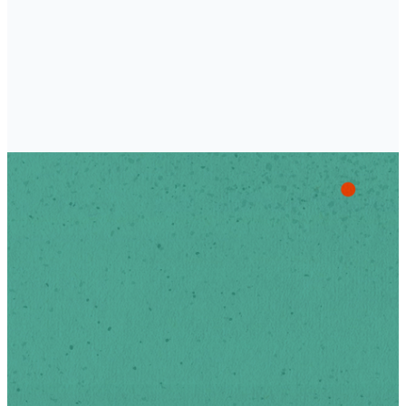
Stay Up
To Date