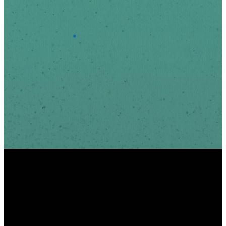
*
Email Address