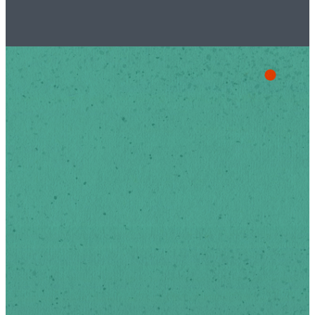
Stay Up
To Date
Sign-up below to receive
news and updates via