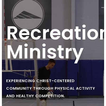
Recreatio
Ministry
EXPERIENCING CHRIST-CENTERED
COMMUNITY THROUGH PHYSICAL ACTIVITY
AND HEALTHY COMPETITION.