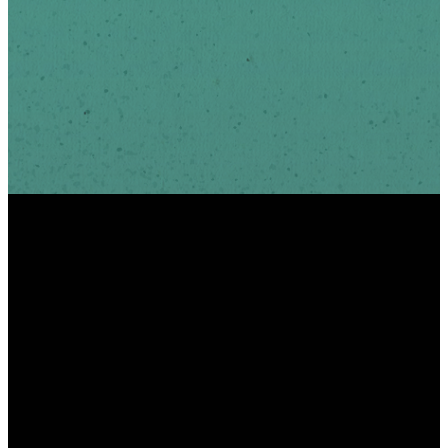
INFO
PHONE
ADDRESS