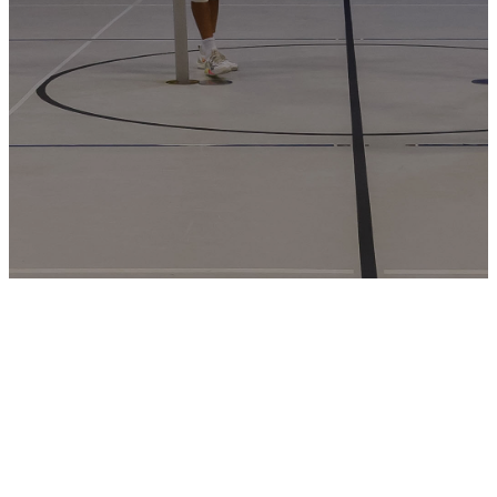
Men’s 3v3