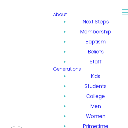
About
Next Steps
Membership
Baptism
Beliefs
Staff
Generations
Kids
Students
College
Men
Women
Primetime