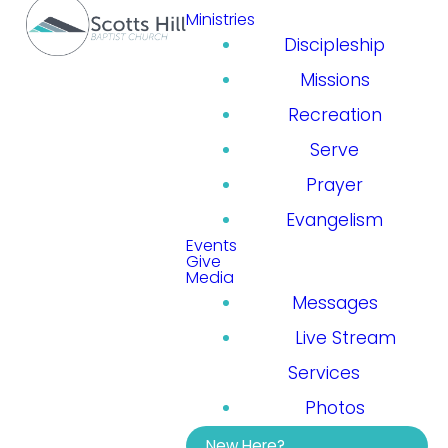
Ministries
Discipleship
Missions
Recreation
Serve
Prayer
Evangelism
Events
Give
Media
Messages
Live Stream
Services
Photos
New Here?