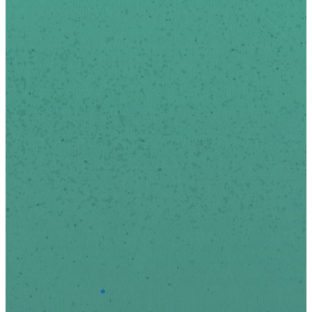
email.
We respect your privacy.
*
indicates required
First Name
Last Name
*
Email Address