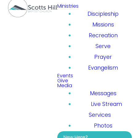
Ministries
Discipleship
Missions
Recreation
Serve
Prayer
Evangelism
Events
Give
Media
Messages
Live Stream
Services
Photos
New Here?