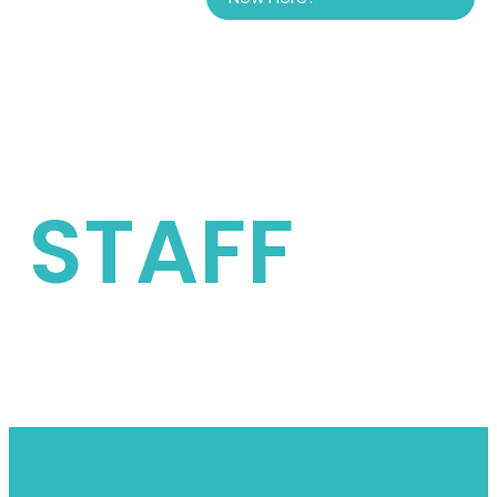
STAFF