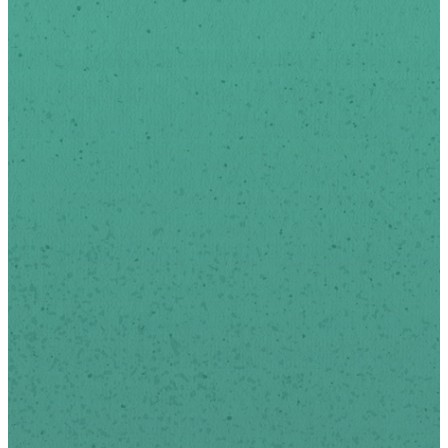
To Date
Sign-up below to receive
news and updates via
email.
We respect your privacy.
*
indicates required
First Name