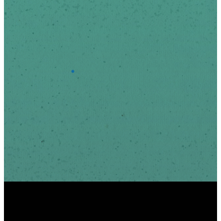
Last Name
*
Email Address