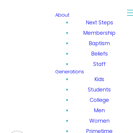
About
Next Steps
Membership
Baptism
Beliefs
Staff
Generations
Kids
Students
College
Men
Women
Primetime