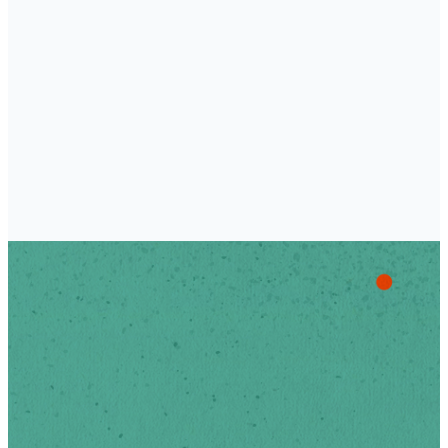
Academy
Stay Up