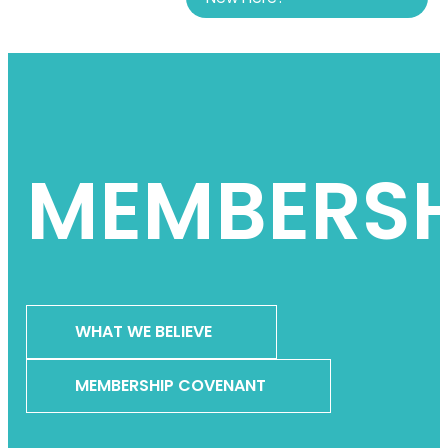
MEMBERSH
WHAT WE BELIEVE
MEMBERSHIP COVENANT