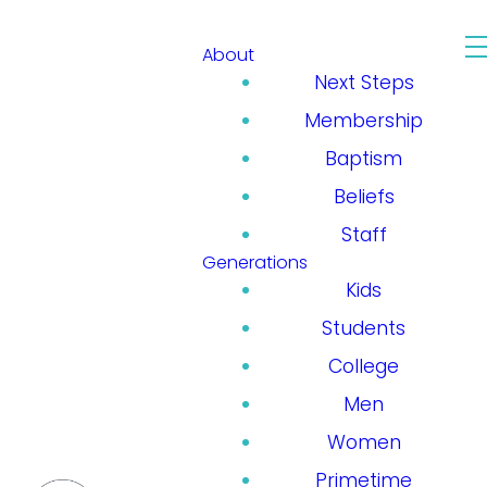
About
Next Steps
Membership
Baptism
Beliefs
Staff
Generations
Kids
Students
College
Men
Women
Primetime