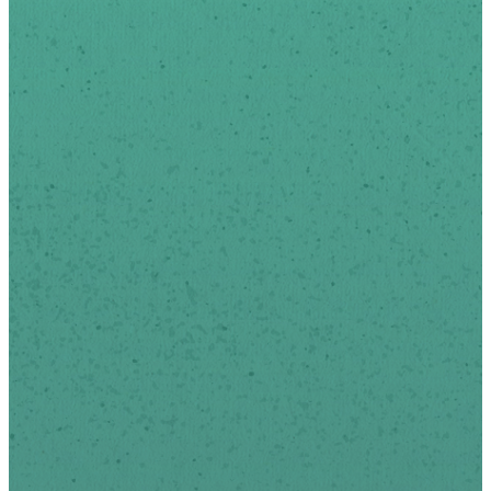
Sign-up below to receive
news and updates via
email.
We respect your privacy.
*
indicates required
First Name
Last Name