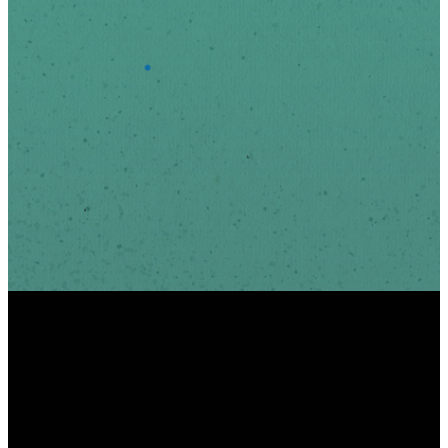
*
Email Address