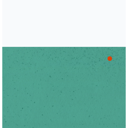
of Scotts Hill.
Stay Up
To Date