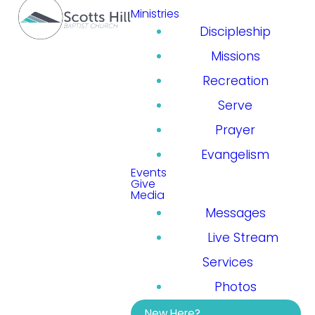
Ministries
Discipleship
Missions
Recreation
Serve
Prayer
Evangelism
Events
Give
Media
Messages
Live Stream
Services
Photos
New Here?