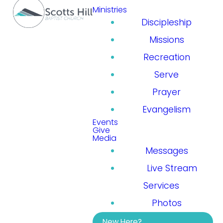
Ministries
Discipleship
Missions
Recreation
Serve
Prayer
Evangelism
Events
Give
Media
Messages
Live Stream
Services
Photos
New Here?