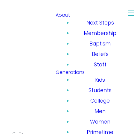
About
Next Steps
Membership
Baptism
Beliefs
Staff
Generations
Kids
Students
College
Men
Women
Primetime