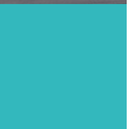
r Led,
y