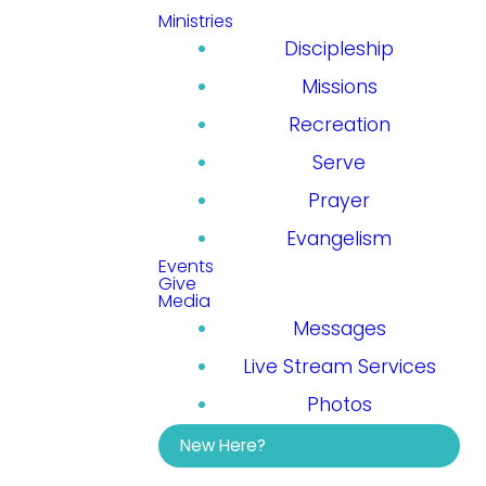
Ministries
Discipleship
Missions
Recreation
Serve
Prayer
Evangelism
Events
Give
Media
Messages
Live Stream Services
Photos
New Here?