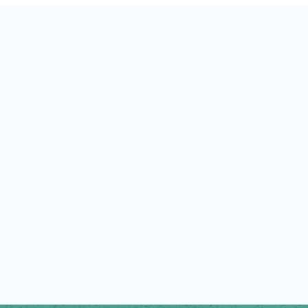
GUIDED TO SHEPHERD
Our Lay Pastors