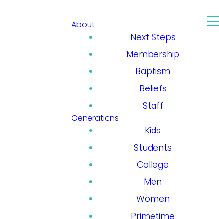
About
Next Steps
Membership
Baptism
Beliefs
Staff
Generations
Kids
Students
College
Men
Women
Primetime