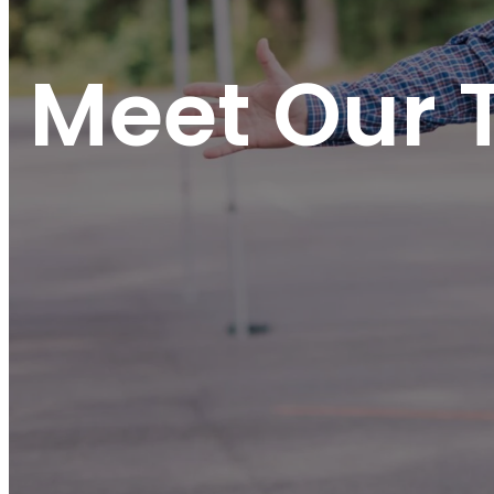
Meet Our