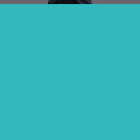
e Jesus Ruled, Elde
And Congregationall
Accountable.