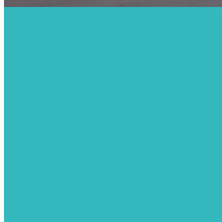
We Ar