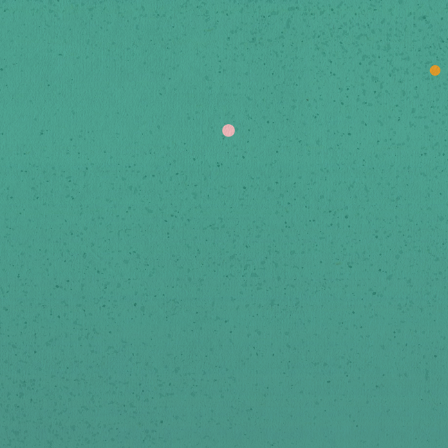
Stay Up To Date
ign-up below to receive news and updates via emai
We respect your privacy.