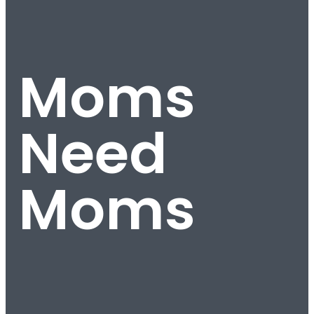
Moms
Need
Moms