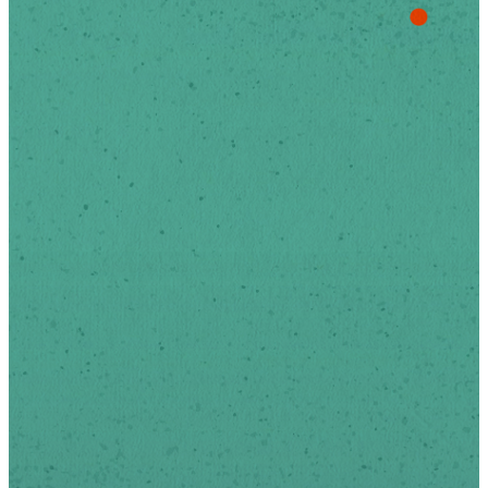
Stay Up
To Date
Sign-up below to receive
news and updates via
email.