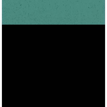
INFO
PHONE
ADDRESS
info@scottshill.org
910.686.9885
185 Scotts Hill Loop
Rd Wilmington, NC
28411