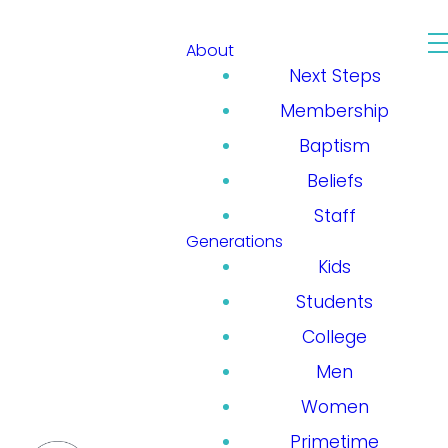
About
Next Steps
Membership
Baptism
Beliefs
Staff
Generations
Kids
Students
College
Men
Women
Primetime