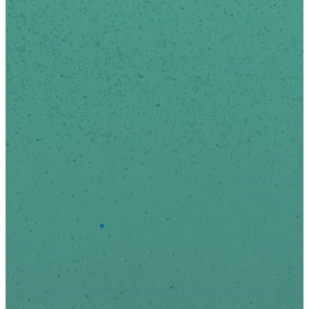
We respect your privacy.
*
indicates required
First Name
Last Name
*
Email Address