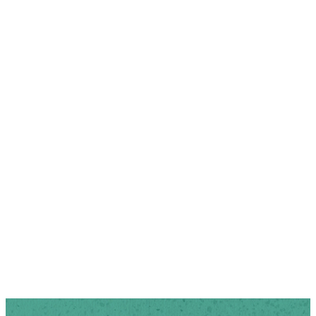
$70/ semester or $130/year.
Cost includes:
Devotional Book
17 meetings with childcare
Subscription to Right Now
Media
Crafts during craft
meetings