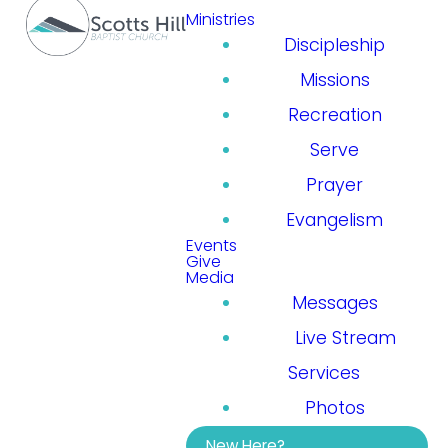
Ministries
Discipleship
Missions
Recreation
Serve
Prayer
Evangelism
Events
Give
Media
Messages
Live Stream
Services
Photos
New Here?