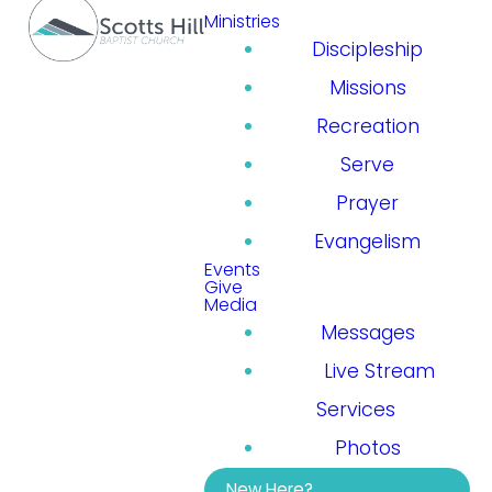
Ministries
Discipleship
Missions
Recreation
Serve
Prayer
Evangelism
Events
Give
Media
Messages
Live Stream
Services
Photos
New Here?