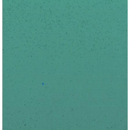
*
indicates required
First Name
Last Name
*
Email Address