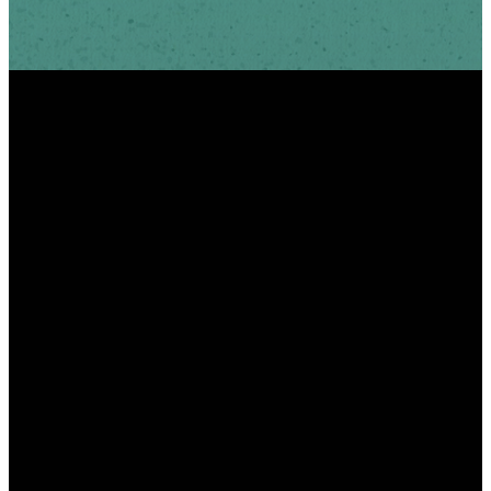
INFO
PHONE
ADDRESS
info@scottshill.org
910.686.9885
185 Scotts Hill Loop
Rd Wilmington, NC
28411