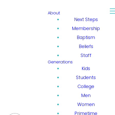
About
Next Steps
Membership
Baptism
Beliefs
Staff
Generations
Kids
Students
College
Men
Women
Primetime