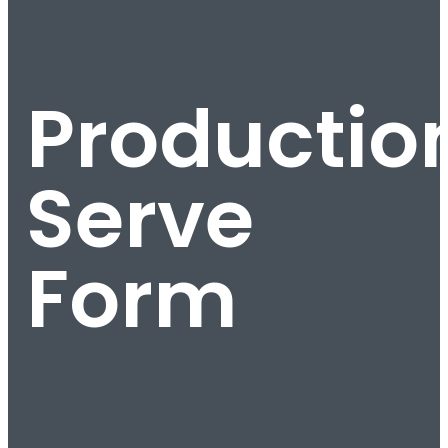
Productio
Serve
Form