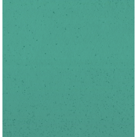
Stay Up
To Date
Sign-up below to receive
news and updates via
email.
We respect your privacy.