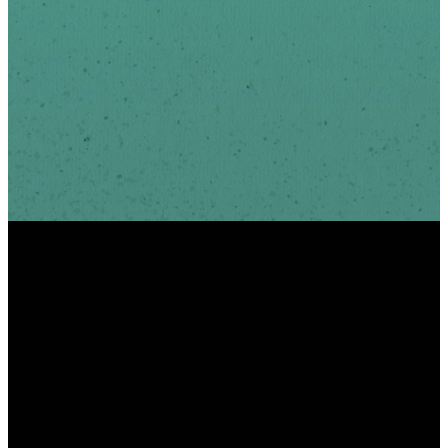
INFO
PHONE
ADDRESS