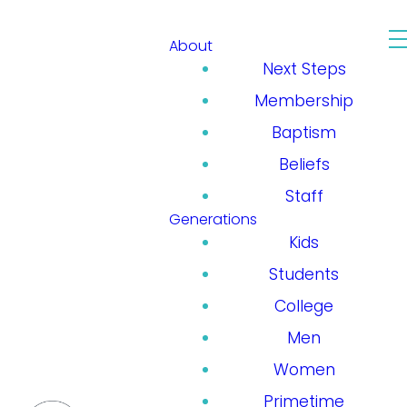
About
Next Steps
Membership
Baptism
Beliefs
Staff
Generations
Kids
Students
College
Men
Women
Primetime