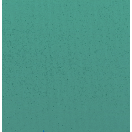
news and updates via
email.
We respect your privacy.
*
indicates required
First Name
Last Name
*
Email Address