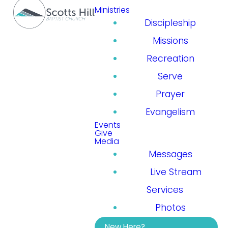
Ministries
Discipleship
Missions
Recreation
Serve
Prayer
Evangelism
Events
Give
Media
Messages
Live Stream
Services
Photos
New Here?