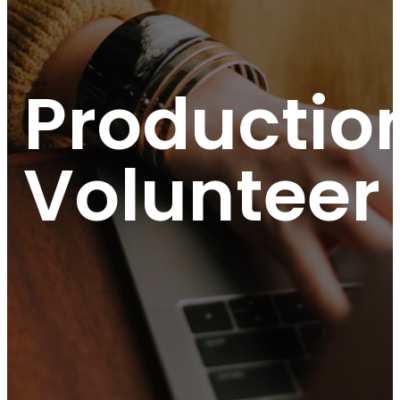
Productio
Volunteer