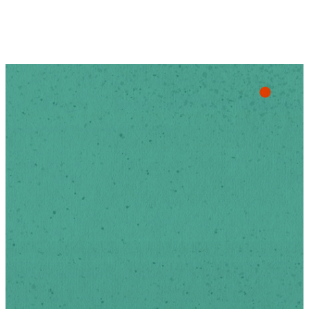
Stay Up
To Date
Sign-up below to receive