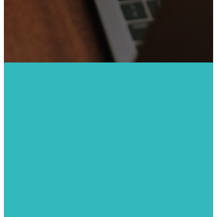
BE A VOLUNTEER
Production
Volunteer